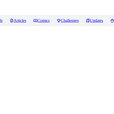
ls
Articles
Comics
Challenges
Updates