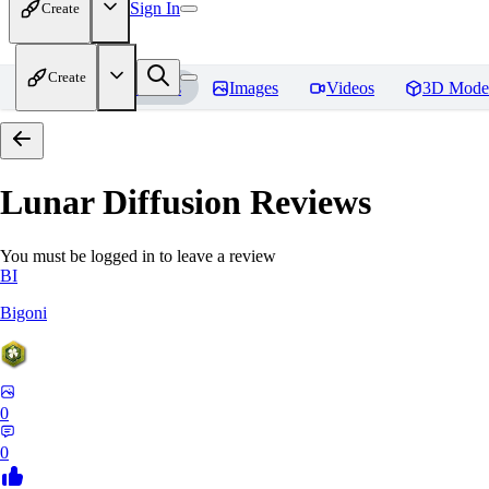
Sign In
Create
Create
Home
Models
Images
Videos
3D Mode
Lunar Diffusion
Reviews
You must be logged in to leave a review
BI
Bigoni
0
0