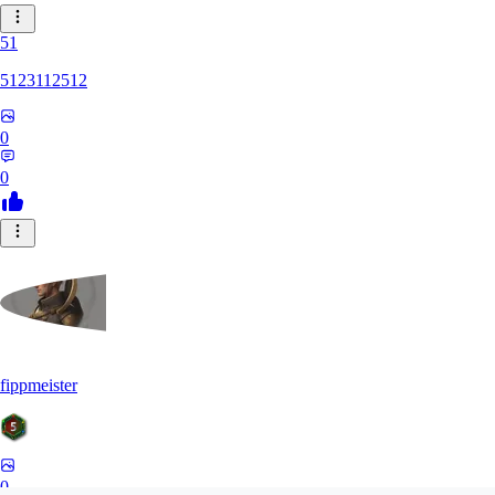
51
5123112512
0
0
fippmeister
0