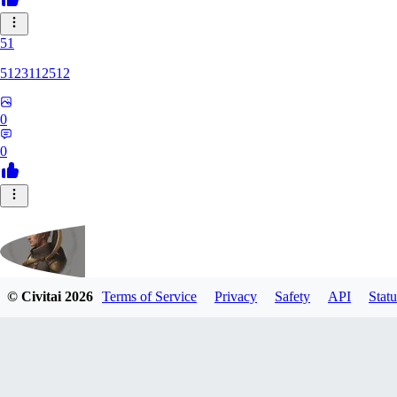
51
5123112512
0
0
© Civitai
2026
Terms of Service
Privacy
Safety
API
Statu
fippmeister