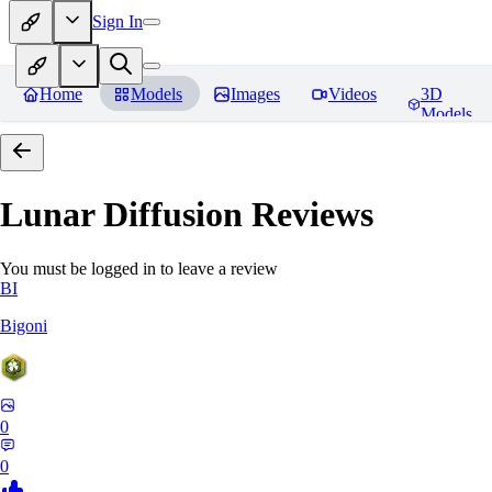
Sign In
Home
Models
Images
Videos
3D
Models
Lunar Diffusion
Reviews
You must be logged in to leave a review
BI
Bigoni
0
0