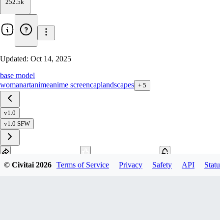
252.5k
Updated:
Oct 14, 2025
base model
woman
art
anime
anime screencap
landscapes
+
5
v1.0
v1.0 SFW
© Civitai
2026
Terms of Service
Privacy
Safety
API
Statu
Download
1
variant
available