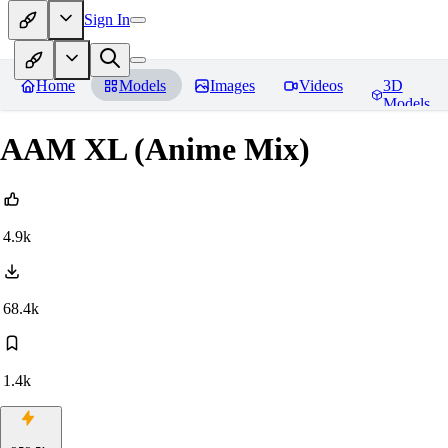
Sign In
Home
Models
Images
Videos
3D
Models
AAM XL (Anime Mix)
4.9k
68.4k
1.4k