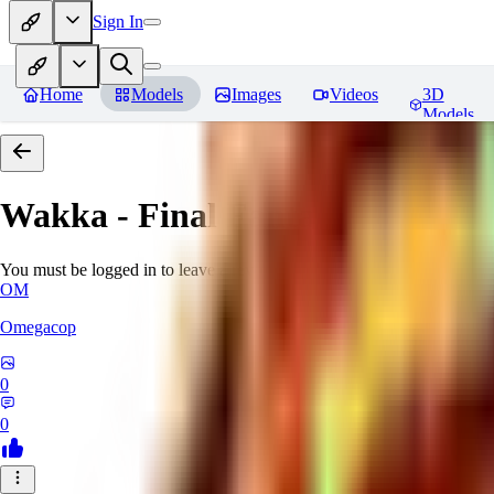
Sign In
Home
Models
Images
Videos
3D
Models
Wakka - Final Fantasy X (PonyX
You must be logged in to leave a review
OM
Omegacop
0
0