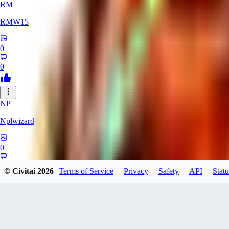
RM
RMW15
0
0
NP
Nplwizard
0
0
© Civitai
2026
Terms of Service
Privacy
Safety
API
Statu
AI
ailo