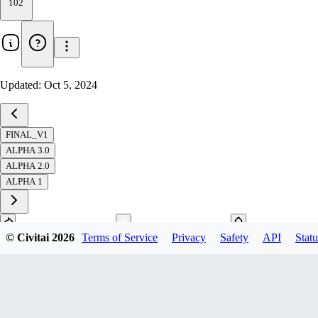
102
Updated:
Oct 5, 2024
FINAL_V1
ALPHA 3.0
ALPHA 2.0
ALPHA 1
© Civitai
2026
Terms of Service
Privacy
Safety
API
Statu
Download
1
variant
available