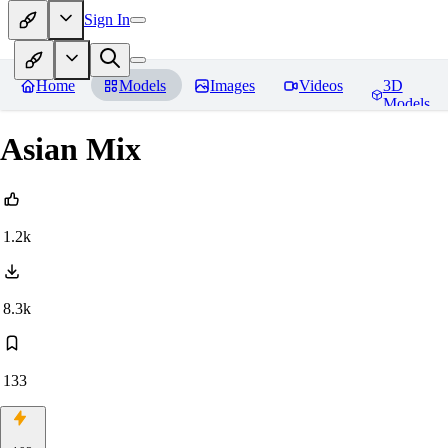
Sign In
Home
Models
Images
Videos
3D
Models
Asian Mix
1.2k
8.3k
133