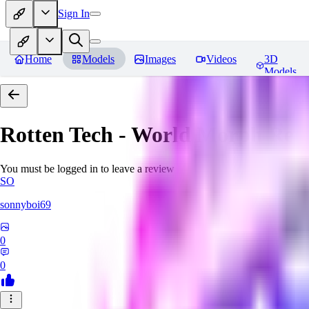
Sign In
Home
Models
Images
Videos
3D
Models
Rotten Tech - World Morph
Rev
You must be logged in to leave a review
SO
sonnyboi69
0
0