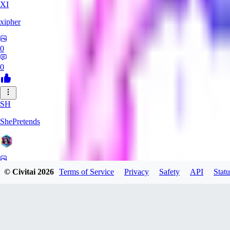
XI
xipher
0
0
SH
ShePretends
0
© Civitai
2026
Terms of Service
Privacy
Safety
API
Statu
0
PA