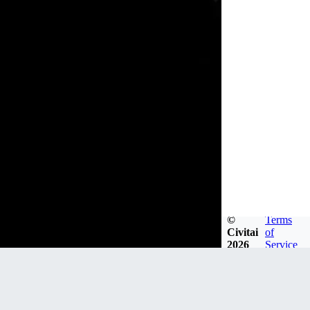
©
Terms
Civitai
of
2026
Service