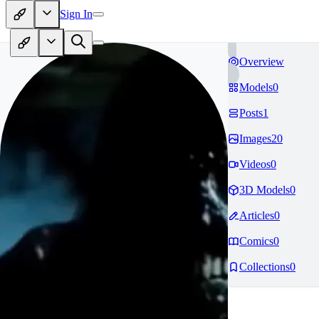
Sign In
Overview
Models
0
Posts
1
Images
20
Videos
0
3D Models
0
Articles
0
Comics
0
Collections
0