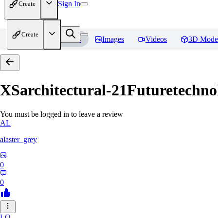
Sign In
Create
Create
Home
Models
Images
Videos
3D Mode
XSarchitectural-21Futuretechno
You must be logged in to leave a review
AL
alaster_grey
0
0
LO