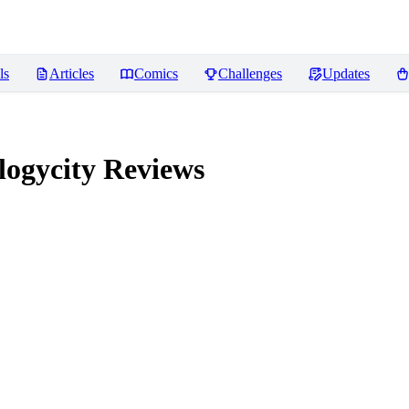
ls
Articles
Comics
Challenges
Updates
logycity
Reviews