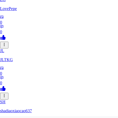
LovePepe
0
0
JL
JLTKG
0
0
SH
shadiaoxiaocao637