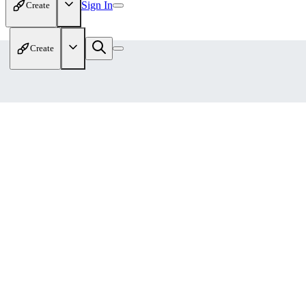
Sign In
Create
Create