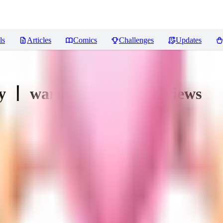
ls
Articles
Comics
Challenges
Updates
y 丨 warm and weird
Reviews