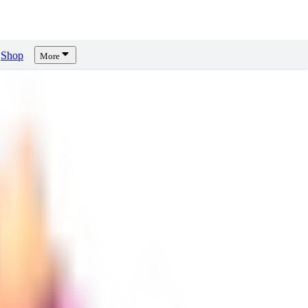
Shop
More