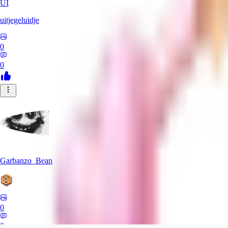
UI
uitjegeluidje
0
0
Garbanzo_Bean
0
0