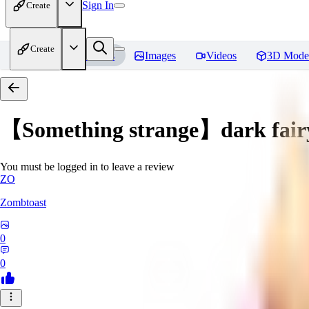
Sign In
Create
Create
Home
Models
Images
Videos
3D Mode
【Something strange】dark fair
You must be logged in to leave a review
ZO
Zombtoast
0
0