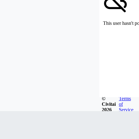
This user hasn't p
©
Terms
Civitai
of
2026
Service