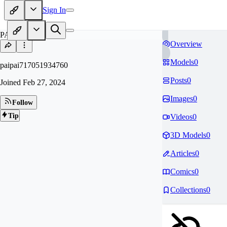
Sign In
PA
Overview
Models
0
paipai717051934760
Posts
0
Joined
Feb 27, 2024
Images
0
Follow
Tip
Videos
0
3D Models
0
Articles
0
Comics
0
Collections
0