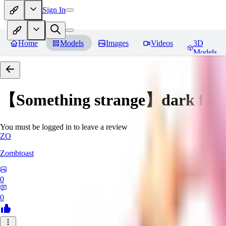
Sign In
Home
Models
Images
Videos
3D
Models
【Something strange】dark fair
You must be logged in to leave a review
ZO
Zombtoast
0
0