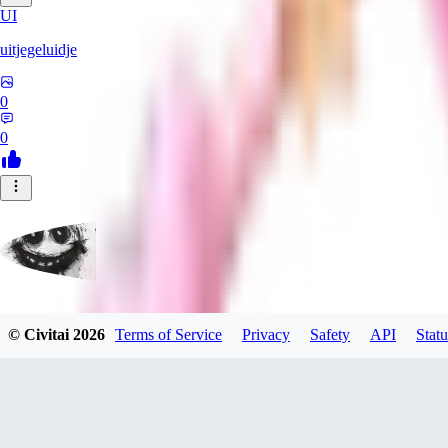
UI
uitjegeluidje
0
0
Garbanzo_Bean
© Civitai
2026
Terms of Service
Privacy
Safety
API
Statu
0