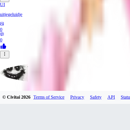
UI
uitjegeluidje
0
0
Garbanzo_Bean
© Civitai
2026
Terms of Service
Privacy
Safety
API
Statu
0