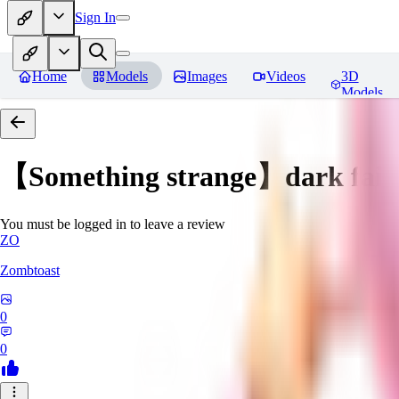
Sign In
Home
Models
Images
Videos
3D
Models
【Something strange】dark fair
You must be logged in to leave a review
ZO
Zombtoast
0
0