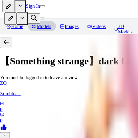
Sign In
Home
Models
Images
Videos
3D
Models
【Something strange】dark fair
You must be logged in to leave a review
ZO
Zombtoast
0
0