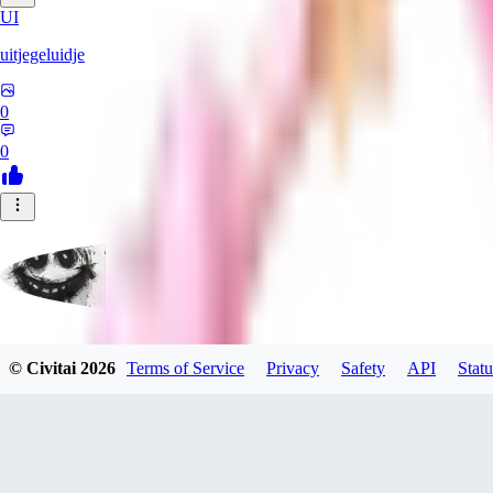
UI
uitjegeluidje
0
0
Garbanzo_Bean
© Civitai
2026
Terms of Service
Privacy
Safety
API
Statu
0