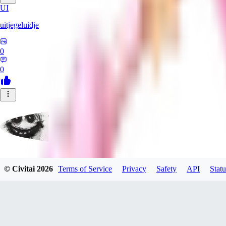
UI
uitjegeluidje
0
0
Garbanzo_Bean
© Civitai
2026
Terms of Service
Privacy
Safety
API
Statu
0