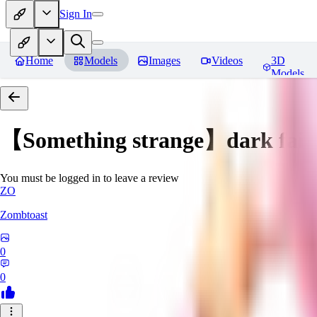
Sign In
Home
Models
Images
Videos
3D
Models
【Something strange】dark fair
You must be logged in to leave a review
ZO
Zombtoast
0
0