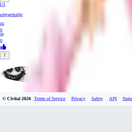
UI
uitjegeluidje
0
0
Garbanzo_Bean
© Civitai
2026
Terms of Service
Privacy
Safety
API
Statu
0