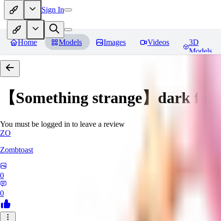
Sign In
Home
Models
Images
Videos
3D
Models
【Something strange】dark fair
You must be logged in to leave a review
ZO
Zombtoast
0
0