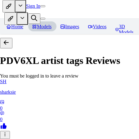
Sign In
Home
Models
Images
Videos
3D
Models
PDV6XL artist tags
Reviews
You must be logged in to leave a review
SH
sharksie
0
0