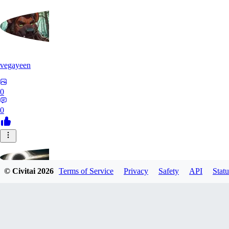
vegayeen
0
0
© Civitai
2026
Terms of Service
Privacy
Safety
API
Statu
google012
0