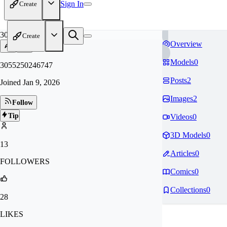
Sign In
Create
30
Create
Overview
Models
0
3055250246747
Posts
2
Joined
Jan 9, 2026
Images
2
Follow
Tip
Videos
0
3D Models
0
13
Articles
0
FOLLOWERS
Comics
0
Collections
0
28
LIKES