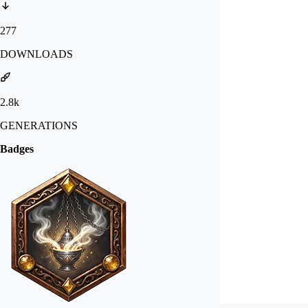
277
DOWNLOADS
2.8k
GENERATIONS
Badges