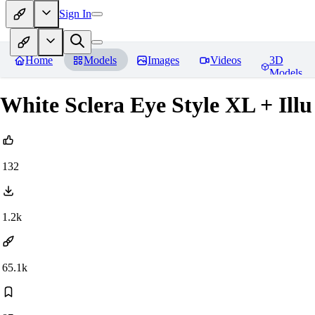
Sign In
Home
Models
Images
Videos
3D
Models
White Sclera Eye Style XL + Ill
132
1.2k
65.1k