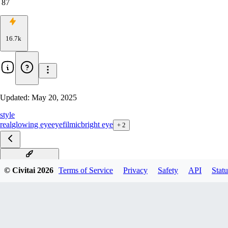
87
16.7k
Updated:
May 20, 2025
style
real
glowing eye
eye
filmic
bright eye
+
2
White Sclera xl v1
© Civitai
2026
Terms of Service
Privacy
Safety
API
Statu
White Sclera Illu v1.0
White Sclera Pony v1.0