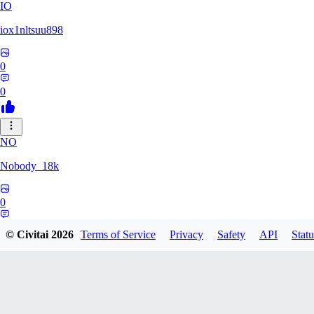
IO
iox1nltsuu898
0
0
NO
Nobody_18k
0
0
© Civitai
2026
Terms of Service
Privacy
Safety
API
Statu
WH
whitedvp13