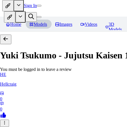
Sign In
Home
Models
Images
Videos
3D
Models
Yuki Tsukumo - Jujutsu Kaisen 1
You must be logged in to leave a review
HE
Hellcraig
0
0