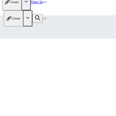
Sign In
Create
Create