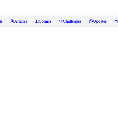
ls
Articles
Comics
Challenges
Updates