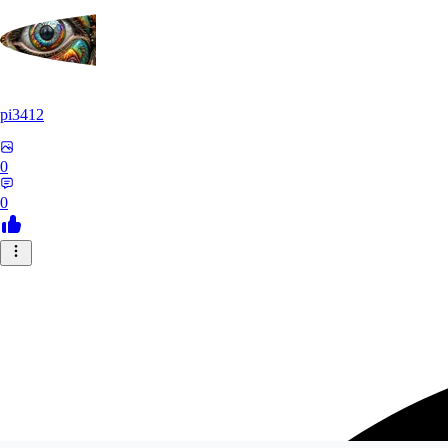
pi3412
0
0