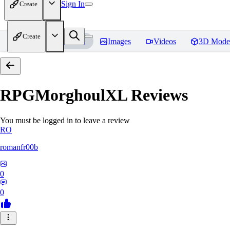
Sign In
Create
Create
Home
Models
Images
Videos
3D Mode
RPGMorghoulXL
Reviews
You must be logged in to leave a review
RO
romanfr00b
0
0