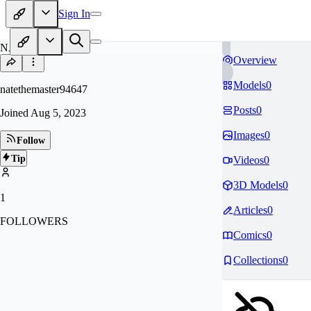
Sign In
NA
Overview
Models
0
natethemaster94647
Posts
0
Joined
Aug 5, 2023
Images
0
Follow
Tip
Videos
0
3D Models
0
1
Articles
0
FOLLOWERS
Comics
0
Collections
0