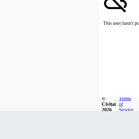
This user hasn't p
©
Terms
Civitai
of
2026
Service