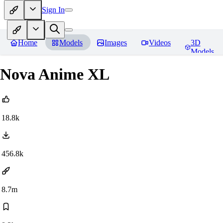
Sign In
Home
Models
Images
Videos
3D
Models
Nova Anime XL
18.8k
456.8k
8.7m