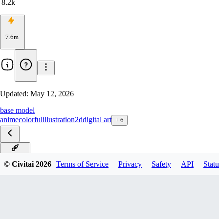
8.2k
7.6m
Updated:
May 12, 2026
base model
anime
colorful
illustration
2d
digital art
+
6
IL v19.0
© Civitai
2026
Terms of Service
Privacy
Safety
API
Statu
IL v18.0
IL V17.0
IL v16.0
IL v15.0
IL v14.0