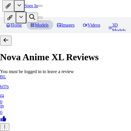
Sign In
Home
Models
Images
Videos
3D
Models
Nova Anime XL
Reviews
You must be logged in to leave a review
BL
blTb
0
0