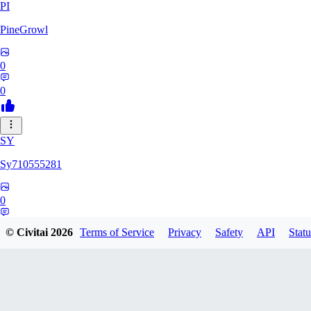
PI
PineGrowl
0
0
SY
Sy710555281
0
0
© Civitai
2026
Terms of Service
Privacy
Safety
API
Statu
HA
hadesdk