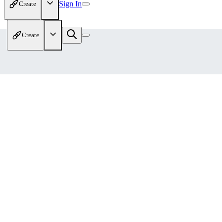
Sign In
Create
Create