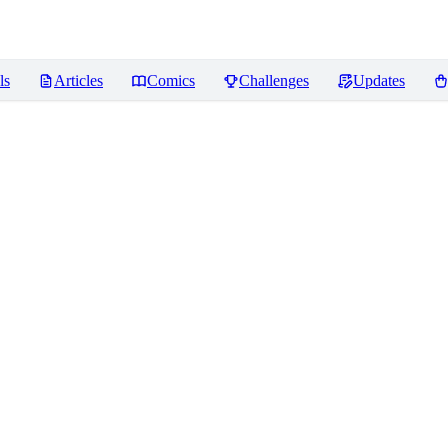
ls
Articles
Comics
Challenges
Updates