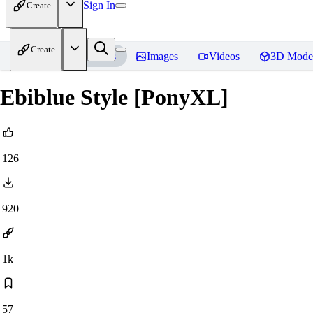
Sign In
Create
Create
Home
Models
Images
Videos
3D Mode
Ebiblue Style [PonyXL]
126
920
1k
57