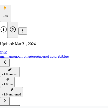
235
Updated:
Mar 31, 2024
style
manga
monochrome
gesugao
spot color
ebiblue
v1.0 pruned
v1.0 lite
v1.0 unpruned