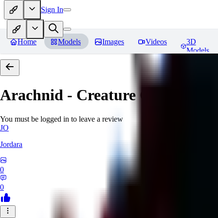
Sign In
Home
Models
Images
Videos
3D
Models
Arachnid - Creature Concept -
You must be logged in to leave a review
JO
Jordara
0
0