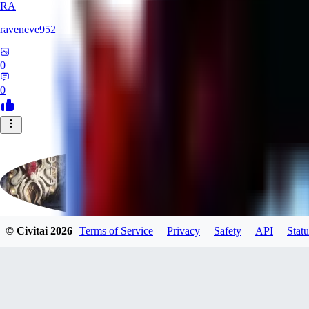
RA
raveneve952
0
0
© Civitai
2026
Terms of Service
Privacy
Safety
API
Statu
Polygon
0