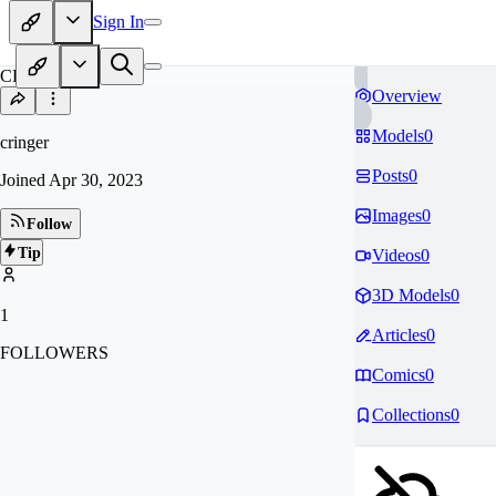
Sign In
CR
Overview
Models
0
cringer
Posts
0
Joined
Apr 30, 2023
Images
0
Follow
Tip
Videos
0
3D Models
0
1
Articles
0
FOLLOWERS
Comics
0
Collections
0