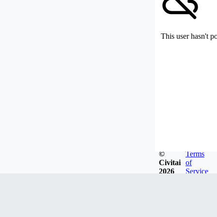
This user hasn't p
©
Terms
Civitai
of
2026
Service