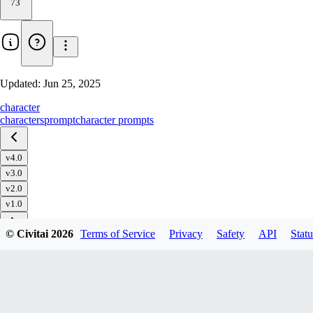
73
Updated:
Jun 25, 2025
character
characters
prompt
character prompts
v4.0
v3.0
v2.0
v1.0
© Civitai
2026
Terms of Service
Privacy
Safety
API
Statu
Download
1
variant
available