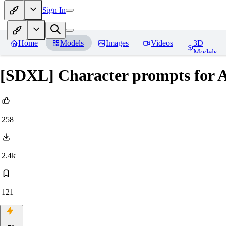
Sign In
Home
Models
Images
Videos
3D
Models
[SDXL] Character prompts for 
258
2.4k
121