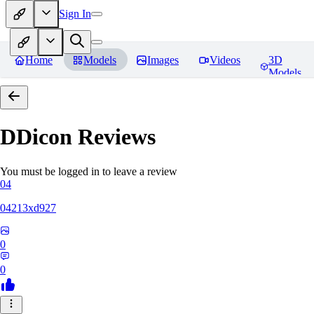
Sign In
Home
Models
Images
Videos
3D
Models
DDicon
Reviews
You must be logged in to leave a review
04
04213xd927
0
0