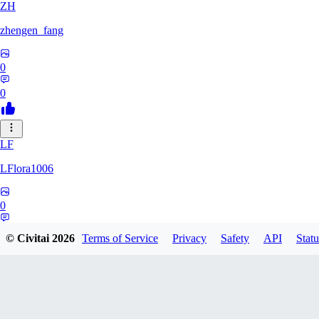
ZH
zhengen_fang
0
0
LF
LFlora1006
0
0
© Civitai
2026
Terms of Service
Privacy
Safety
API
Statu
HO
hopepunk0330