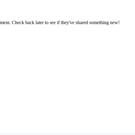
oment. Check back later to see if they've shared something new!