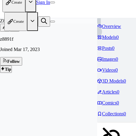
Sign In
Create
Z8
Create
Overview
Models
0
z8891f
Posts
0
Joined
Mar 17, 2023
Images
0
Follow
Tip
Videos
0
3D Models
0
Articles
0
Comics
0
Collections
0