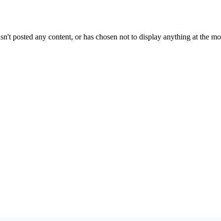
sn't posted any content, or has chosen not to display anything at the m