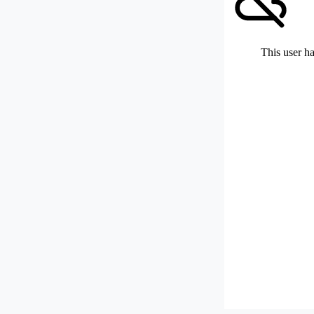
This user ha