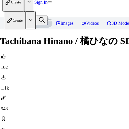
Sign In
Create
Create
Home
Models
Images
Videos
3D Mode
Tachibana Hinano / 橘ひなの SD
102
1.1k
948