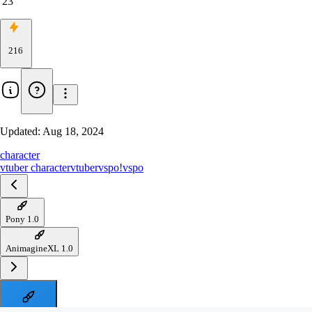
23
216
Updated:
Aug 18, 2024
character
vtuber character
vtuber
vspo!
vspo
Pony 1.0
AnimagineXL 1.0