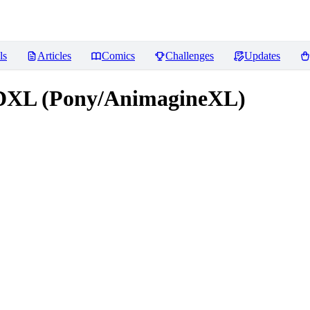
ls
Articles
Comics
Challenges
Updates
XL (Pony/AnimagineXL)