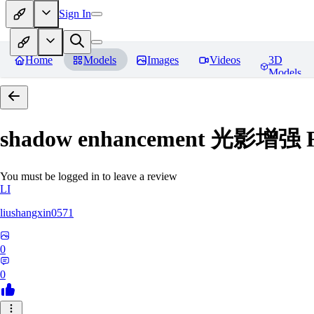
Sign In
Home
Models
Images
Videos
3D
Models
shadow enhancement 光影增强
R
You must be logged in to leave a review
LI
liushangxin0571
0
0