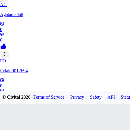
AG
Agatamalta8
0
0
FO
fodalo9012694
0
0
© Civitai
2026
Terms of Service
Privacy
Safety
API
Statu
KA
kalusha02