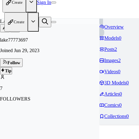
Sign In
Create
LA
Create
Overview
Models
0
lake77773697
Posts
2
Joined
Jun 29, 2023
Images
2
Follow
Tip
Videos
0
3D Models
0
7
Articles
0
FOLLOWERS
Comics
0
Collections
0