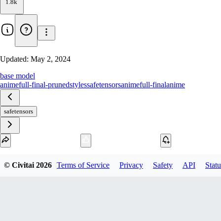
1.8k
Updated:
May 2, 2024
base model
animefull-final-pruned
styles
safetensors
animefull-final
anime
safetensors
Download
© Civitai
2026
Terms of Service
Privacy
Safety
API
Statu
1
variant
available
fp16 SafeTensor