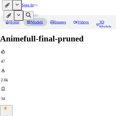
Sign In
Home
Models
Images
Videos
3D
Models
Animefull-final-pruned
47
2.6k
34