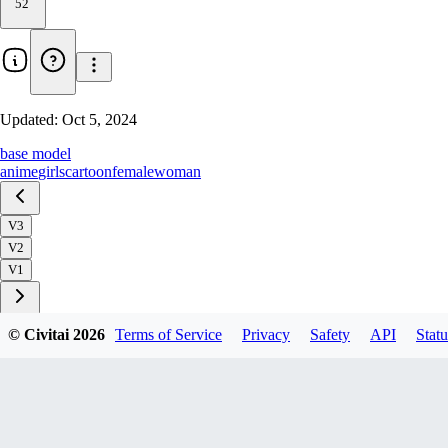
52
Updated:
Oct 5, 2024
base model
anime
girls
cartoon
female
woman
V3
V2
V1
© Civitai
2026
Terms of Service
Privacy
Safety
API
Statu
Download
2
variant
s
available