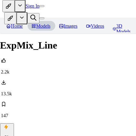
Sign In
Home
Models
Images
Videos
3D
Models
ExpMix_Line
2.2k
13.5k
147