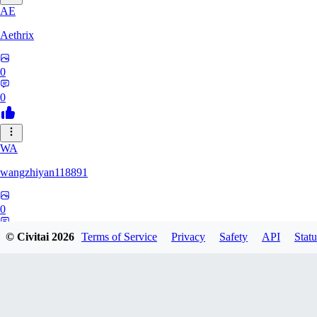
AE
Aethrix
0
0
WA
wangzhiyan118891
0
0
© Civitai
2026
Terms of Service
Privacy
Safety
API
Statu