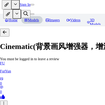
Sign In
Home
Models
Images
Videos
3D
Models
Cinematic(背景画风增强器
You must be logged in to leave a review
FU
FutYun
0
0