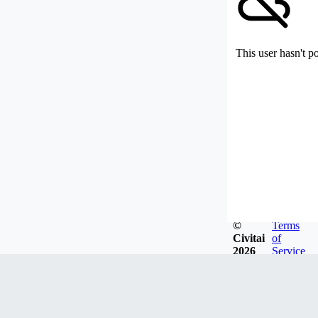
This user hasn't p
©
Terms
Civitai
of
2026
Service