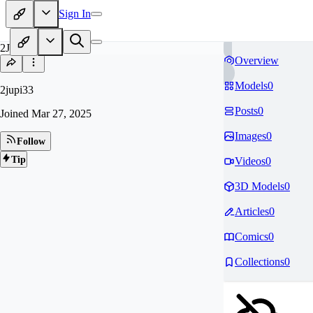
Sign In
2J
Overview
Models
0
2jupi33
Posts
0
Joined
Mar 27, 2025
Images
0
Follow
Tip
Videos
0
3D Models
0
Articles
0
Comics
0
Collections
0