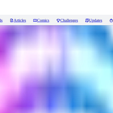
ls
Articles
Comics
Challenges
Updates