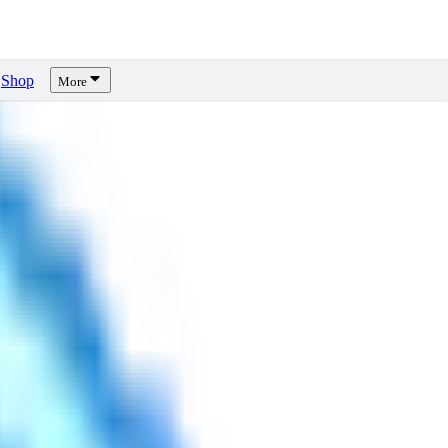
Shop
More