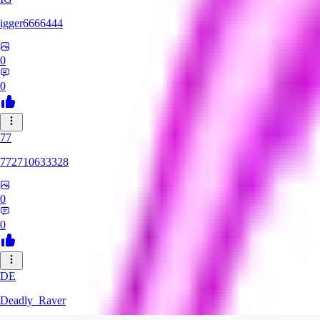
igger6666444
0
0
77
772710633328
0
0
DE
Deadly_Raver