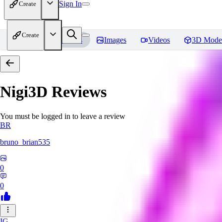
Sign In
Create
Create
Home
Models
Images
Videos
3D Mode
Nigi3D
Reviews
You must be logged in to leave a review
BR
bruno_brian535
0
0
IG