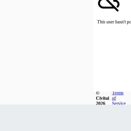
This user hasn't p
©
Terms
Civitai
of
2026
Service