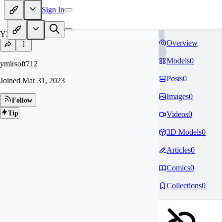
Sign In
YM
Overview
Models
0
ymirsoft712
Posts
0
Joined
Mar 31, 2023
Images
0
Follow
Tip
Videos
0
3D Models
0
Articles
0
Comics
0
Collections
0