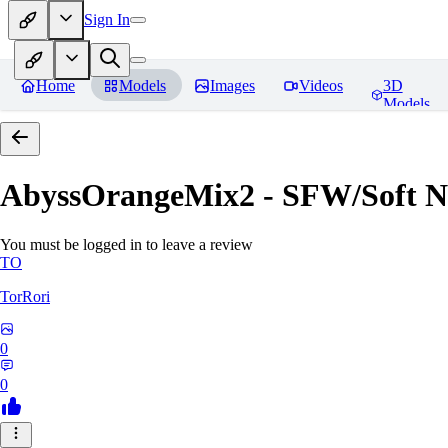
Sign In
Home
Models
Images
Videos
3D
Models
AbyssOrangeMix2 - SFW/Soft
You must be logged in to leave a review
TO
TorRori
0
0