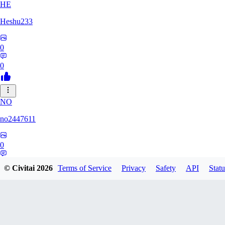
HE
Heshu233
0
0
NO
no2447611
0
0
© Civitai
2026
Terms of Service
Privacy
Safety
API
Statu
LU
LuckHamsters