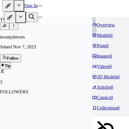
Sign In
TW
Overview
Models
0
twentydrivers
Posts
0
Joined
Nov 7, 2023
Images
0
Follow
Tip
Videos
0
3D Models
0
3
Articles
0
FOLLOWERS
Comics
0
Collections
0