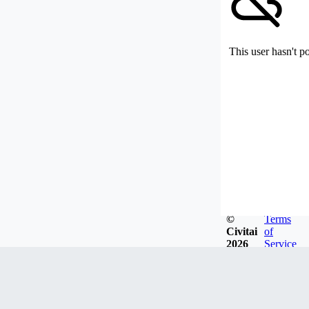
This user hasn't p
©
Terms
Civitai
of
2026
Service