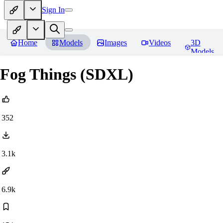
Sign In
Home
Models
Images
Videos
3D
Models
Fog Things (SDXL)
352
3.1k
6.9k