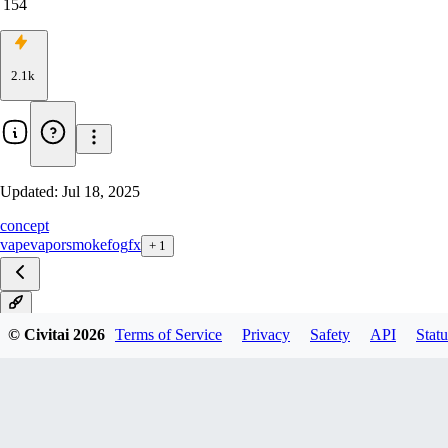
154
2.1k
Updated:
Jul 18, 2025
concept
vape
vapor
smoke
fog
fx
+
1
v2
© Civitai
2026
Terms of Service
Privacy
Safety
API
Statu
v2.0_anime
v1.0