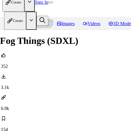
Sign In
Create
Create
Home
Models
Images
Videos
3D Mode
Fog Things (SDXL)
352
3.1k
6.9k
154