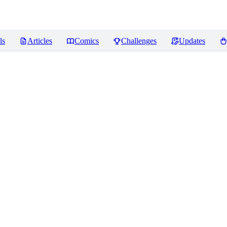
ls
Articles
Comics
Challenges
Updates