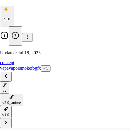
2.1k
Updated:
Jul 18, 2025
concept
vape
vapor
smoke
fog
fx
+
1
v2
v2.0_anime
v1.0