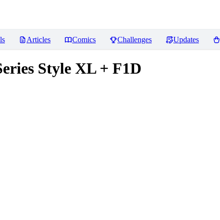
ls
Articles
Comics
Challenges
Updates
eries Style XL + F1D