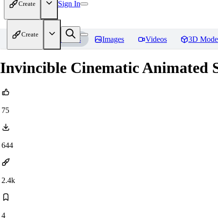
Sign In
Create
Create
Home
Models
Images
Videos
3D Mode
Invincible Cinematic Animated S
75
644
2.4k
4