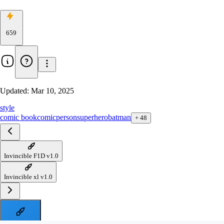
659
Updated:
Mar 10, 2025
style
comic book
comic
person
superhero
batman
+
48
Invincible F1D v1.0
Invincible xl v1.0