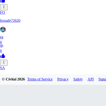
FO
foxsafe72620
0
0
SA
saehara151
© Civitai
2026
Terms of Service
Privacy
Safety
API
Statu
0