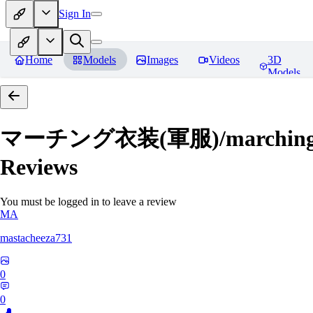
Sign In
Home
Models
Images
Videos
3D
Models
マーチング衣装(軍服)/marching uni
Reviews
You must be logged in to leave a review
MA
mastacheeza731
0
0