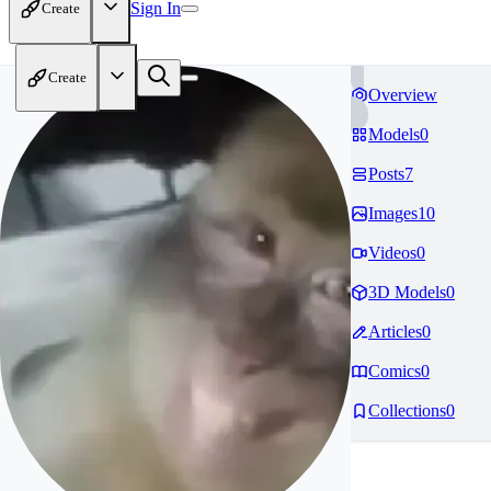
Sign In
Create
Create
Overview
Models
0
Posts
7
Images
10
Videos
0
3D Models
0
Articles
0
Comics
0
Collections
0