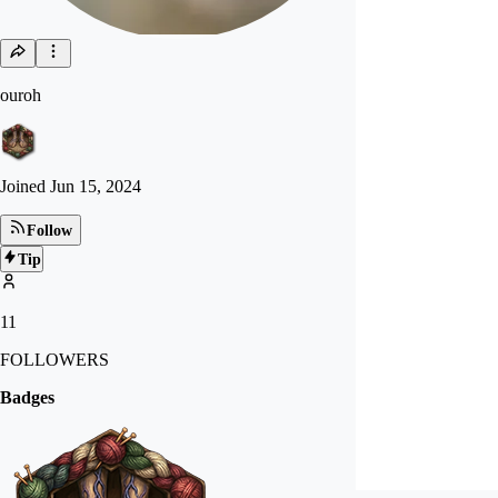
ouroh
Joined
Jun 15, 2024
Follow
Tip
11
FOLLOWERS
Badges