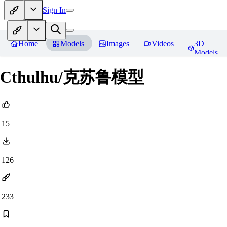
Sign In
Home
Models
Images
Videos
3D
Models
Cthulhu/克苏鲁模型
15
126
233