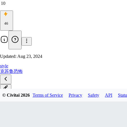
10
46
Updated:
Aug 23, 2024
style
克苏鲁
恐怖
v1.0
© Civitai
2026
Terms of Service
Privacy
Safety
API
Statu