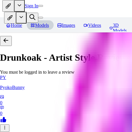
Sign In
Home
Models
Images
Videos
3D
Models
Drunkoak - Artist Style
Reviews
You must be logged in to leave a review
PY
PyokoBunny
0
0