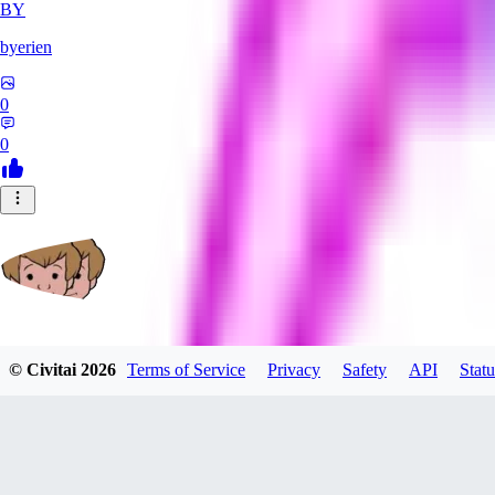
BY
byerien
0
0
grimlemon
© Civitai
2026
Terms of Service
Privacy
Safety
API
Statu
0
0